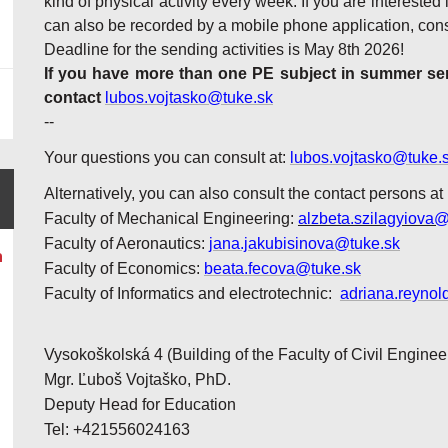
kind of physical activity every week. If you are interested 
can also be recorded by a mobile phone application, cons
Deadline for the sending activities is May 8th 2026!
If you have more than one PE subject in summer seme
contact
lubos.vojtasko@tuke.sk
--
Your questions you can consult at:
lubos.vojtasko@tuke.
Alternatively, you can also consult the contact persons at
Faculty of Mechanical Engineering:
alzbeta.szilagyiova@
Faculty of Aeronautics:
jana.jakubisinova@tuke.sk
n
Faculty of Economics:
beata.fecova@tuke.sk
Faculty of Informatics and electrotechnic:
adriana.reynol
Vysokoškolská 4 (Building of the Faculty of Civil Enginee
Mgr. Ľuboš Vojtaško, PhD.
Deputy Head for Education
Tel: +421556024163