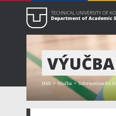
TECHNICAL UNIVERSITY OF KO
Department of Academic S
VÝUČBA
DAS
> Výučba >
Information for I