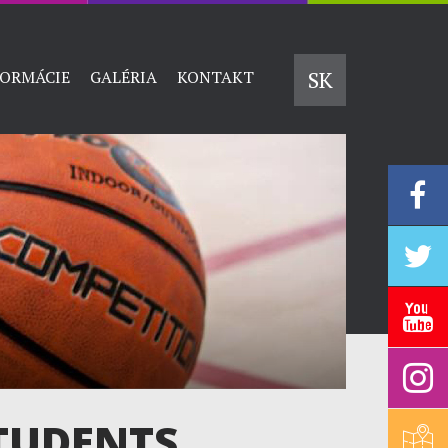
SK
FORMÁCIE
GALÉRIA
KONTAKT
TUDENTS