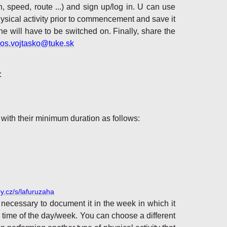
n, speed, route ...) and sign up/log in. U can use
physical activity prior to commencement and save it
 will have to be switched on. Finally, share the
bos.vojtasko@tuke.sk
:
 with their minimum duration as follows:
py.cz/s/lafuruzaha
 necessary to document it in the week in which it
 time of the day/week. You can choose a different