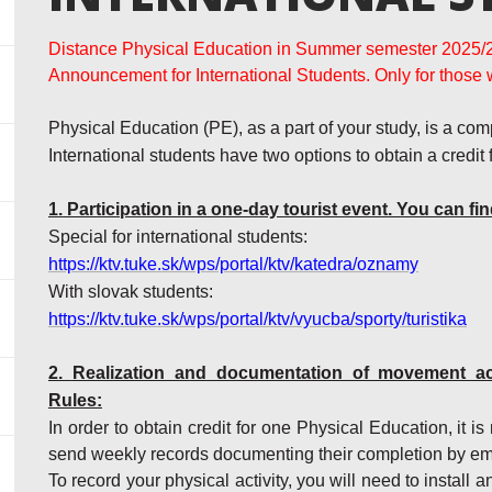
Distance Physical Education in Summer semester 2025/
Announcement for International Students. Only for those 
Physical Education (PE), as a part of your study, is a com
International students have two options to obtain a credit
1. Participation in a one-day tourist event. You can fin
Special for international students:
https://ktv.tuke.sk/wps/portal/ktv/katedra/oznamy
With slovak students:
https://ktv.tuke.sk/wps/portal/ktv/vyucba/sporty/turistika
2.
Realization and documentation of movement acti
Rules:
In order to obtain credit for one Physical Education, it 
send weekly records documenting their completion by em
To record your physical activity, you will need to install 