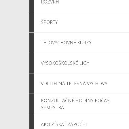
ROZVRH
ŠPORTY
TELOVÝCHOVNÉ KURZY
VYSOKOŠKOLSKÉ LIGY
VOLITEĽNÁ TELESNÁ VÝCHOVA
KONZULTAČNÉ HODINY POČAS
SEMESTRA
AKO ZÍSKAŤ ZÁPOČET