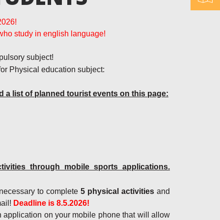
2026!
who study in english language!
pulsory subject!
 for Physical education subject:
d a list of planned tourist events on this page:
vities through mobile sports applications.
is necessary to complete
5 physical activities
and
ail!
Deadline is 8.5.2026!
an application on your mobile phone that will allow