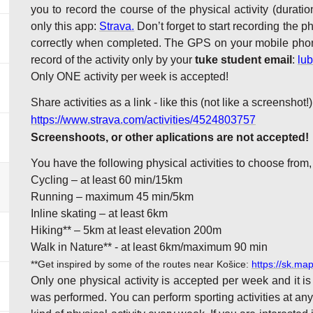
you to record the course of the physical activity (duratio
only this app:
Strava.
Don’t forget to start recording the 
correctly when completed. The GPS on your mobile phone
record of the activity only by your
tuke student email
:
lu
Only ONE activity per week is accepted!
Share activities as a link - like this (not like a screenshot!)
https://www.strava.com/activities/4524803757
Screenshoots, or other aplications are not accepted!
You have the following physical activities to choose from,
Cycling – at least 60 min/15km
Running – maximum 45 min/5km
Inline skating – at least 6km
Hiking** – 5km at least elevation 200m
Walk in Nature** - at least 6km/maximum 90 min
**
Get inspired by some of the routes near Košice:
https://sk.ma
Only one physical activity is accepted per week and it is
was performed. You can perform sporting activities at any