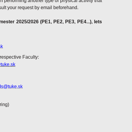
in performing another type of physical activity that
ult your request by email beforehand.
ster 2025/2026 (PE1, PE2, PE3, PE4...), lets
sk
 respective Faculty:
tuke.sk
ds@tuke.sk
ring)