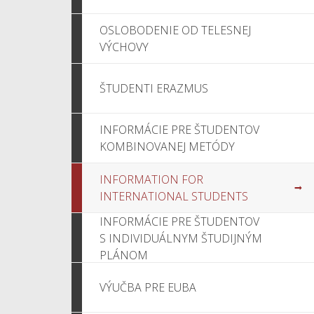
OSLOBODENIE OD TELESNEJ
VÝCHOVY
ŠTUDENTI ERAZMUS
INFORMÁCIE PRE ŠTUDENTOV
KOMBINOVANEJ METÓDY
INFORMATION FOR
INTERNATIONAL STUDENTS
INFORMÁCIE PRE ŠTUDENTOV
S INDIVIDUÁLNYM ŠTUDIJNÝM
PLÁNOM
VÝUČBA PRE EUBA