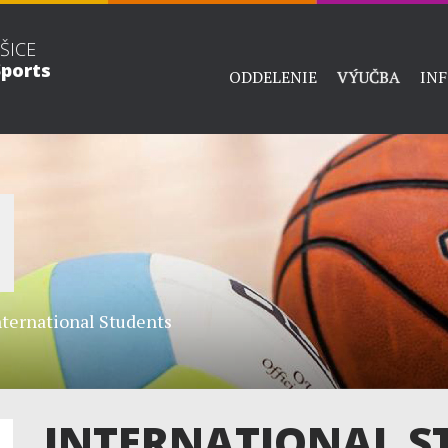
ŠICE
ports
ODDELENIE
VÝUČBA
IN
nternational Students
INTERNATIONAL S