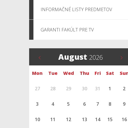
INFORMAČNÉ LISTY PREDMETOV
GARANTI FAKÚLT PRE TV
August
2026
Mon
Tue
Wed
Thu
Fri
Sat
Su
27
28
29
30
31
1
2
3
4
5
6
7
8
9
10
11
12
13
14
15
16